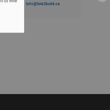
ll us what
info@link2build.ca