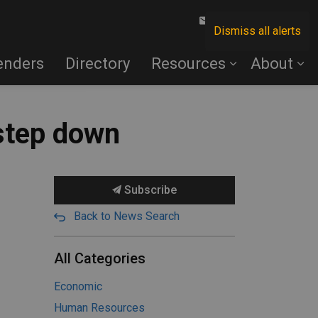
Contact Us
Dismiss all alerts
enders
Directory
Resources
About
step down
Subscribe
Back to News Search
All Categories
Economic
Human Resources