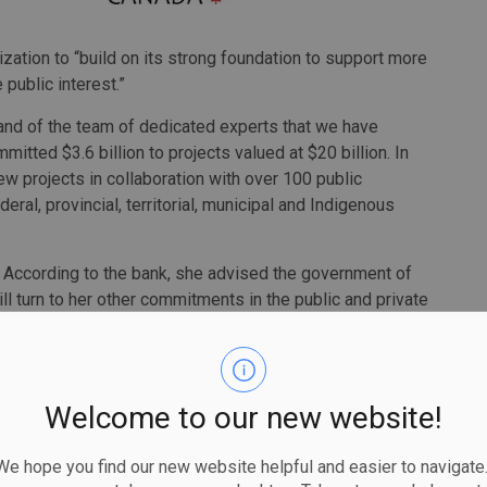
zation to “build on its strong foundation to support more
 public interest.”
and of the team of dedicated experts that we have
itted $3.6 billion to projects valued at $20 billion. In
new projects in collaboration with over 100 public
ral, provincial, territorial, municipal and Indigenous
. According to the bank, she advised the government of
ill turn to her other commitments in the public and private
nk’s board is Michael Sabia, director of the University of
c Policy. Sabia is also the former CEO of
Caisse de dépôt
Welcome to our new website!
unding chair of the bank and I am grateful to the
 hope you find our new website helpful and easier to navigate.