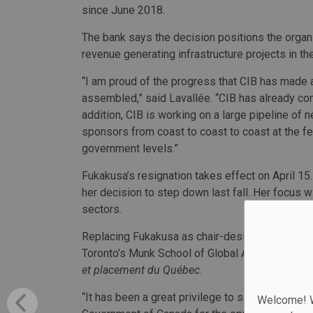
since June 2018.
The bank says the decision positions the organi
revenue generating infrastructure projects in the
“I am proud of the progress that CIB has made 
assembled,” said Lavallée. “CIB has already comm
addition, CIB is working on a large pipeline of 
sponsors from coast to coast to coast at the fede
government levels.”
Fukakusa’s resignation takes effect on April 15
her decision to step down last fall. Her focus w
sectors.
Replacing Fukakusa as chair-designate of the ba
Toronto’s Munk School of Global Affairs & Publi
et placement du Québec
.
“It has been a great privilege to serve as the fo
Welcome! We