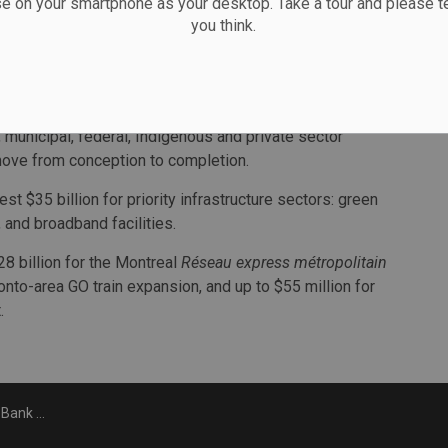
Fukakusa. “The Canada Infrastructure Bank is critically
se on your smartphone as your desktop. Take a tour and please te
you think.
done to stand up the bank to support Canada’s
wn, the board and the bank as a whole are ready to step
lls 2020 “a pivotal year.” It says its leadership will
l, municipal, federal, Indigenous and private sector
n move from conception to completion.
t $35 billion for priority infrastructure sectors: green
t, and broadband facilities.
28 billion for the Montreal
Réseau express métropolitain
ronto-area GO train expansion, and up to $55 million for
.
 step down