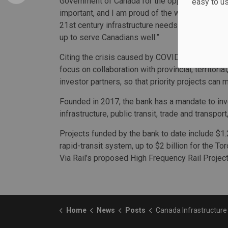
Government of Canada for the opportunity,” said 
easy to u
important, and I am proud of the work we have 
21st century infrastructure needs. As I step do
up to serve Canadians well.”
Citing the crisis caused by COVID-19, the bank ca
focus on collaboration with provincial, territoria
investor partners, so that priority projects ca
Founded in 2017, the bank has a mandate to inves
infrastructure, public transit, trade and transpor
Projects funded by the bank to date include $1.
rapid-transit system, up to $2 billion for the To
Via Rail’s proposed High Frequency Rail Project
Home
News
Posts
Canada Infrastructure Bank CEO and chair