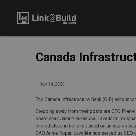
Link2Build
Canada Infrastruc
-
Apr 14, 2020
The Canada Infrastructure Bank (CIB) announced
Stepping away from their posts are CEO Pierre
board chair Janice Fukakusa. Lavallée’s resign
immediate, and he is replaced on an interim ba
CAO Annie Ropar. Lavallée has served as CEO o