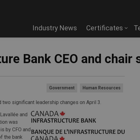
Industry News
Certificates
T
ture Bank CEO and chair 
Government
Human Resources
 two significant leadership changes on April 3.
 Lavallée and
ation was
sis by CFO and
f the bank