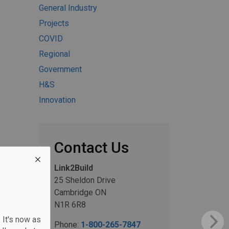
General Industry
Projects
COVID
Regional
Government
H&S
Innovation
Contact Us
Link2Build
25 Sheldon Drive
Cambridge ON
N1R 6R8
 It's now as
Phone:
1-800-265-7847