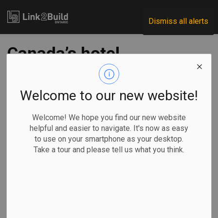
Link2Build
Dismiss all alerts
Canada’s hotel
pipeline falls just
short of 2019 record
Welcome to our new website!
Welcome! We hope you find our new website
-
Feb 01, 2024
helpful and easier to navigate. It's now as easy
to use on your smartphone as your desktop.
Projects
General Industry
Take a tour and please tell us what you think.
According to the year-end Lodging Econometrics
(LE) Construction Pipeline Trend Report for Canada, the
country ended 2023 at 294 projects and 38,396 rooms –
just 11 projects short of the peak of 305 projects achieved
in Q4 2019.