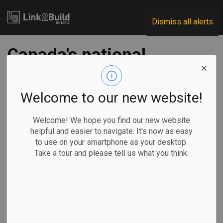
Link2Build
Dismiss all alerts
Canada's national
office vacancy rate
hit an all-time high
Welcome to our new website!
in Q1: CBRE
Welcome! We hope you find our new website
helpful and easier to navigate. It's now as easy
to use on your smartphone as your desktop.
-
Apr 05, 2023
Take a tour and please tell us what you think.
Regional
Projects
General Industry
TORONTO —
CBRE says
Canada’s