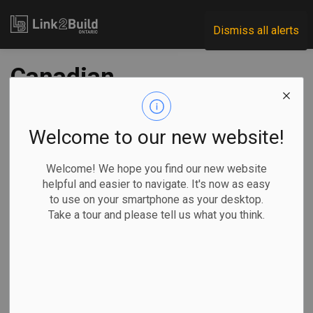
Link2Build
Dismiss all alerts
Canadian
commercial real
estate investment
Welcome to our new website!
could reach high of
Welcome! We hope you find our new website
helpful and easier to navigate. It's now as easy
$59B in 2023: CBRE
to use on your smartphone as your desktop.
Take a tour and please tell us what you think.
-
Mar 02, 2023
Economic
Projects
General Industry
Sammy Hudes, The Canadian Press