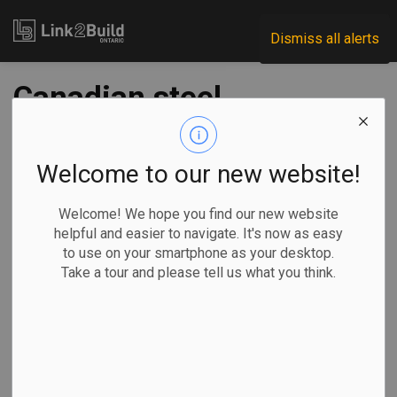
Link2Build
Dismiss all alerts
Canadian steel,
aluminum
producers call for
Welcome to our new website!
new Chinese tariffs
Welcome! We hope you find our new website
helpful and easier to navigate. It's now as easy
to use on your smartphone as your desktop.
-
Aug 15, 2024
Take a tour and please tell us what you think.
Economic
Government
General Industry
Canada’s steel and aluminum sectors are calling for new
tariffs to control Chinese dumping.