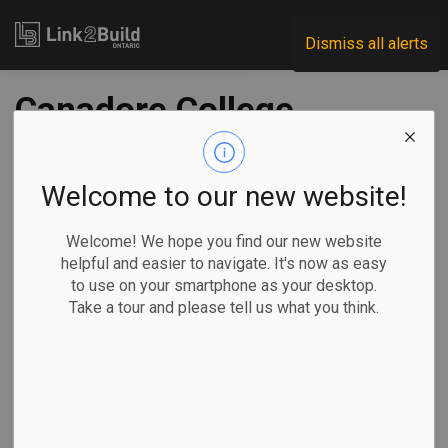
Link2Build
Dismiss all alerts
Canadore College
plans $8.5M rec
facility
Welcome to our new website!
Welcome! We hope you find our new website
-
Jun 24, 2022
helpful and easier to navigate. It's now as easy
to use on your smartphone as your desktop.
Regional
Economic
Projects
Take a tour and please tell us what you think.
Canadore College has announced plans to build an $8.5-
million recreation facility that it hopes will build athletic
capacity and tourism in the region.
The North Bay