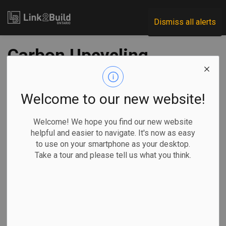
Link2Build
Dismiss all alerts
Carbon Upcycling
Technologies and
Ash Grove break
Welcome to our new website!
ground on carbon
Welcome! We hope you find our new website
helpful and easier to navigate. It's now as easy
capture and
to use on your smartphone as your desktop.
Take a tour and please tell us what you think.
utilization facility
-
Jul 31, 2025
Regional
Projects
Innovation