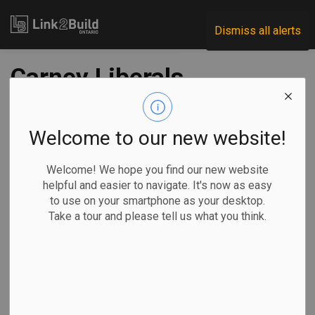
Link2Build
Dismiss all alerts
Carney Liberals
narrowly survive
crucial budget vote,
Welcome to our new website!
preventing winter
Welcome! We hope you find our new website
helpful and easier to navigate. It's now as easy
election
to use on your smartphone as your desktop.
Take a tour and please tell us what you think.
-
Nov 18, 2025
Economic
Government
By Kyle