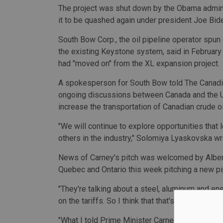
The project was shut down by the Obama administr
it to be quashed again under president Joe Bid
South Bow Corp., the oil pipeline operator spun
the existing Keystone system, said in Februar
had "moved on" from the XL expansion project.
A spokesperson for South Bow told The Canad
ongoing discussions between Canada and the U.S. 
increase the transportation of Canadian crude oil
"We will continue to explore opportunities that
others in the industry," Solomiya Lyaskovska wr
News of Carney's pitch was welcomed by Albert
Quebec and Ontario this week pitching a new pi
"They're talking about a steel, aluminum and ene
on the tariffs. So I think that that's a positive
"What I told Prime Minister Carney when he came 