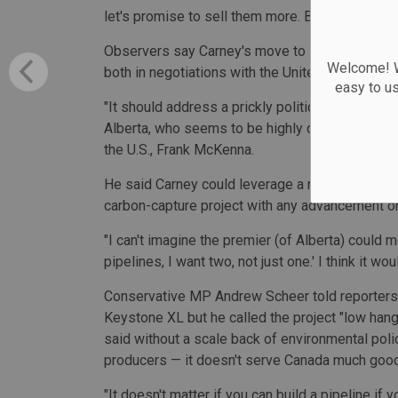
let's promise to sell them more. Because I think 
Observers say Carney's move to leverage Keyst
Welcome! We
both in negotiations with the United States, but
easy to u
"It should address a prickly political problem t
Alberta, who seems to be highly committed to a
the U.S., Frank McKenna.
He said Carney could leverage a renewed Keyst
carbon-capture project with any advancement o
"I can't imagine the premier (of Alberta) could 
pipelines, I want two, not just one.' I think it w
Conservative MP Andrew Scheer told reporters
Keystone XL but he called the project "low hangi
said without a scale back of environmental pol
producers — it doesn't serve Canada much good
"It doesn't matter if you can build a pipeline if y