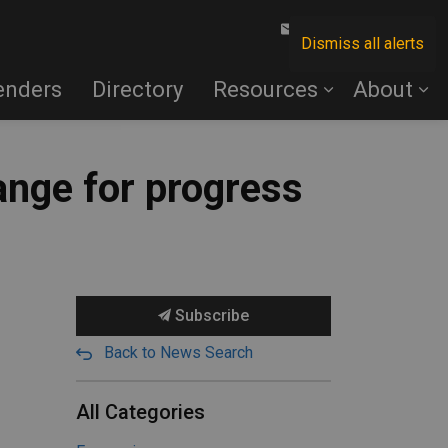
Contact Us
Dismiss all alerts
enders
Directory
Resources
About
ange for progress
Subscribe
Back to News Search
All Categories