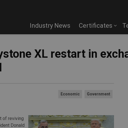
Industry News
Certificates
T
stone XL restart in exch
l
Economic
Government
 of reviving
sident Donald