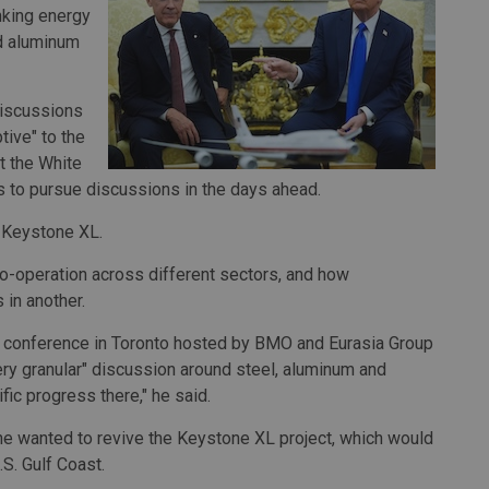
inking energy
nd aluminum
discussions
ive" to the
t the White
s to pursue discussions in the days ahead.
g Keystone XL.
-operation across different sectors, and how
 in another.
 a conference in Toronto hosted by BMO and Eurasia Group
ry granular" discussion around steel, aluminum and
ic progress there," he said.
he wanted to revive the Keystone XL project, which would
.S. Gulf Coast.