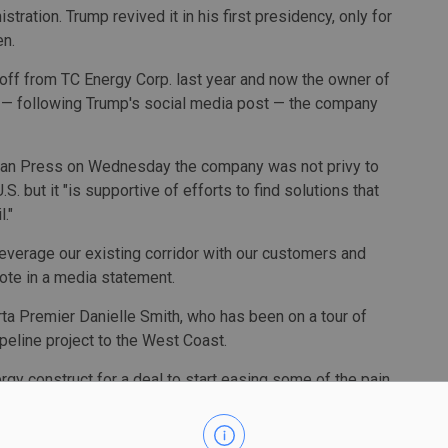
ation. Trump revived it in his first presidency, only for
en.
 off from TC Energy Corp. last year and now the owner of
y — following Trump's social media post — the company
ian Press on Wednesday the company was not privy to
but it "is supportive of efforts to find solutions that
."
 leverage our existing corridor with our customers and
ote in a media statement.
a Premier Danielle Smith, who has been on a tour of
peline project to the West Coast.
rgy construct for a deal to start easing some of the pain
," Smith said at a conference in Toronto on Wednesday.
in is, stop threatening to sell the U.S. less energy, and