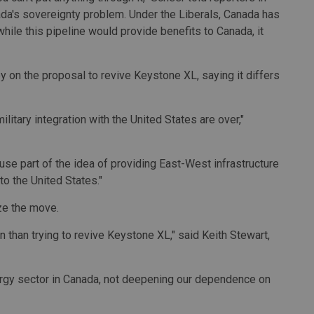
ada's sovereignty problem. Under the Liberals, Canada has
le this pipeline would provide benefits to Canada, it
 on the proposal to revive Keystone XL, saying it differs
litary integration with the United States are over,"
use part of the idea of providing East-West infrastructure
to the United States."
ze the move.
 than trying to revive Keystone XL," said Keith Stewart,
ergy sector in Canada, not deepening our dependence on