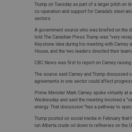
Trump on Tuesday as part of a larger pitch on l
co-operation and support for Canada's steel a
sectors.
A government source who was briefed on the 
told The Canadian Press Trump was "very recept
Keystone idea during his meeting with Carney a
House, and the two leaders directed their team
CBC News was first to report on Carney raisin
The source said Carney and Trump discussed co
agreements in one sector could affect progress
Prime Minister Mark Carney spoke virtually at
Wednesday and said the meeting involved a "ve
energy. That discussion "has a pathway to specif
Trump posted on social media in February that 
run Alberta crude oil down to refineries on the U