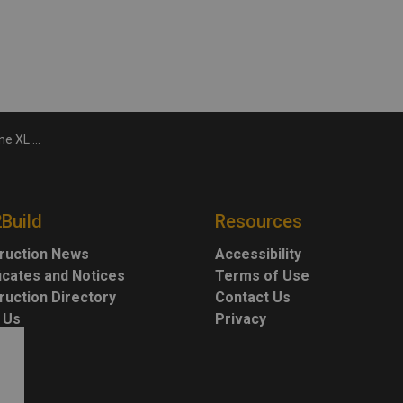
 aluminum, steel
2Build
Resources
ruction News
Accessibility
ficates and Notices
Terms of Use
ruction Directory
Contact Us
 Us
Privacy