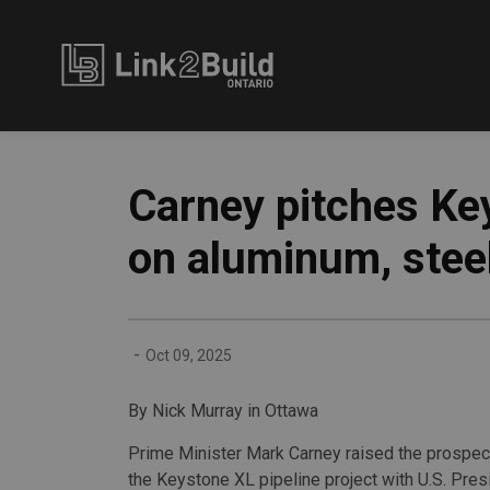
Link2Build
Carney pitches Key
on aluminum, stee
-
Oct 09, 2025
By Nick Murray in Ottawa
Prime Minister Mark Carney raised the prospect
the Keystone XL pipeline project with U.S. Pre