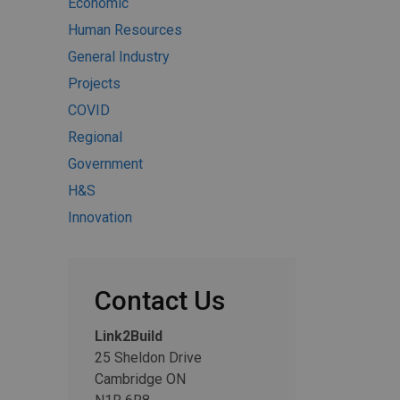
Economic
Human Resources
General Industry
Projects
COVID
Regional
Government
H&S
Innovation
Contact Us
Link2Build
25 Sheldon Drive
Cambridge ON