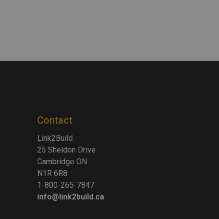
Contact
Link2Build
25 Sheldon Drive
Cambridge ON
N1R 6R8
1-800-265-7847
info@link2build.ca