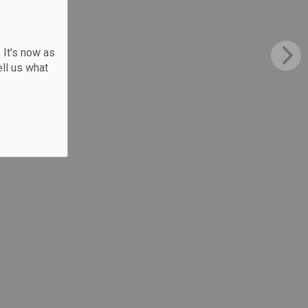
 It's now as
ll us what