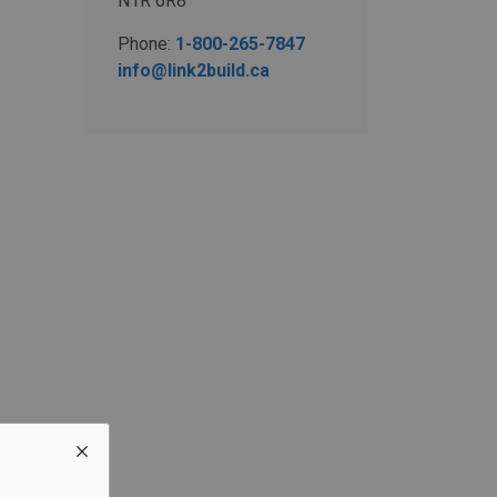
N1R 6R8
Phone:
1-800-265-7847
info@link2build.ca