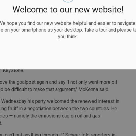
that's the pathway to a solution."
Welcome to our new website!
one XL could serve to kill two birds with one stone —
 hope you find our new website helpful and easier to navigate.
 also domestically.
se on your smartphone as your desktop. Take a tour and please te
you think.
hat our national government has with the province of
 new oil pipeline," said former Canadian ambassador to
one XL project to also push Alberta to see its Pathways
n Keystone.
move the goalpost again and say 'I not only want more oil
ould be difficult to make that argument," McKenna said.
 Wednesday his party welcomed the renewed interest in
ng fruit" in a negotiation between the two countries. He
icies — namely the emissions cap on oil and gas
.
ou can't put anything through it," Scheer told reporters in