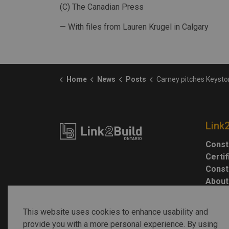
(C) The Canadian Press
— With files from Lauren Krugel in Calgary
Home
News
Posts
Carney pitches Keystone XL restart in exchange for progress on
Link
Const
Certi
Const
About
This website uses cookies to enhance usability and
provide you with a more personal experience. By using