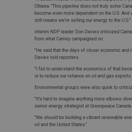
Ottawa. "This pipeline does not truly solve Can
become even more dependent on the U.S. And whi
still means we're selling our energy to the U.S."
Interim NDP leader Don Davies criticized Carney
from what Carney campaigned on.
"He said that the days of closer economic and mi
Davies told reporters.
"I fail to understand the economics of that beca
is to reduce our reliance on oil and gas exports 
Environmental groups were also quick to critici
"It's hard to imagine anything more elbows-down
senior energy strategist at Greenpeace Canada.
"We should be building a vibrant renewable en
oil and the United States."