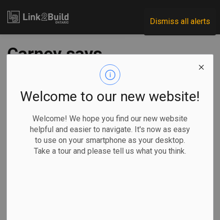
Link2Build
Dismiss all alerts
Carney says
Chinese EV deal an
'opportunity' for
Welcome to our new website!
Ontario, auto sector
Welcome! We hope you find our new website
helpful and easier to navigate. It's now as easy
to use on your smartphone as your desktop.
-
Jan 19, 2026
Take a tour and please tell us what you think.
Regional
Economic
Government
By David Baxter
in Ottawa