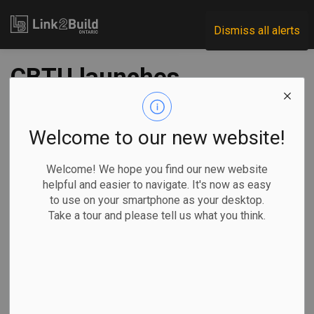
Link2Build
Dismiss all alerts
CBTU launches
Virtual Indigenous
Training for
Welcome to our new website!
construction
Welcome! We hope you find our new website
helpful and easier to navigate. It's now as easy
to use on your smartphone as your desktop.
-
Jun 22, 2020
Take a tour and please tell us what you think.
Human Resources
General Industry
Canada’s Building Trades Unions (CBTU) announced on June
18 that it has launched a training program focused on
recruiting and retaining members of underrepresented