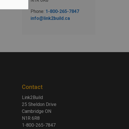
N1R 6R8
Phone:
1-800-265-7847
info@link2build.ca
Contact
Link2Build
25 Sheldon Drive
Cambridge ON
N1R 6R8
1-800-265-7847