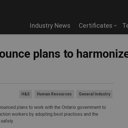
Industry News
Certificates
T
ounce plans to harmonize
H&S
Human Resources
General Industry
nounced plans to work with the Ontario government to
uction workers by adopting best practices and the
safely.