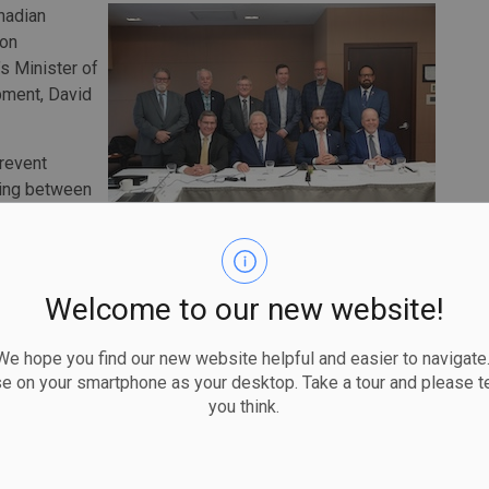
nadian
ion
s Minister of
pment, David
prevent
ving between
 challenge of
s across Canada, recognizing that interprovincial
nnecessary delays to critical project progression.
Welcome to our new website!
ing that it will streamline certification processes and
despeople are job-ready, rigorously trained to consistent
 hope you find our new website helpful and easier to navigate.
ation-building projects.
se on your smartphone as your desktop. Take a tour and please te
cts CBTU and our affiliates' unwavering dedication to our
you think.
said CBTU executive director Sean Strickland. "To ensure
streamline safety certifications between provinces, to
eating opportunities that put our members to work.