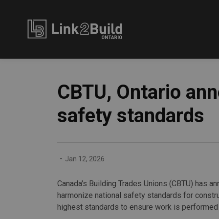
Link2Build
CBTU, Ontario ann
safety standards
-
Jan 12, 2026
Canada's Building Trades Unions (CBTU) has an
harmonize national safety standards for constr
highest standards to ensure work is performed 