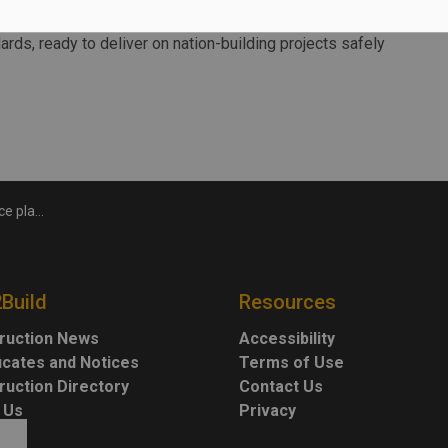
oss the country is critical to ensuring our workforce is
ards, ready to deliver on nation-building projects safely
fety standards
2Build
Resources
ruction News
Accessibility
ficates and Notices
Terms of Use
ruction Directory
Contact Us
 Us
Privacy