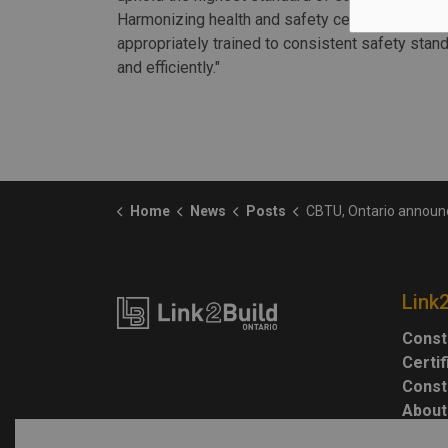
Harmonizing health and safety certifications acr
appropriately trained to consistent safety stand
and efficiently."
Home
News
Posts
CBTU, Ontario announce plans to harmonize construction sa
Link
Const
Certi
Const
About