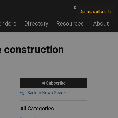
Contact Us
Dismiss all alerts
enders
Directory
Resources
About
 construction
Subscribe
Back to News Search
All Categories