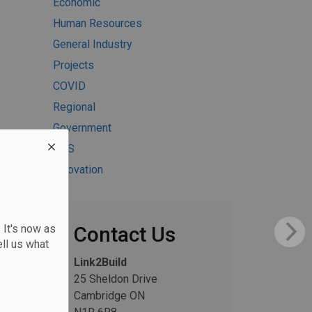
Economic
Human Resources
General Industry
Projects
COVID
Regional
Government
H&S
Innovation
 It's now as
Contact Us
ll us what
Link2Build
25 Sheldon Drive
Cambridge ON