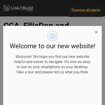
Link2Build
Dismiss all alerts
CCA, EllisDon and
UOttawa partner on
VR project
Welcome to our new website!
Welcome! We hope you find our new website
-
Oct 05, 2020
helpful and easier to navigate. It's now as easy
to use on your smartphone as your desktop.
Innovation
Human Resources
General Industry
Take a tour and please tell us what you think.
A new venture between the Canadian Construction
Association, the University of Ottawa’s Faculty of
Engineering and EllisDon aims to spark ideas around
innovation in construction among university students.