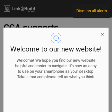
Link2Build
Dismiss all alerts
CCA supports
WomanACT
initiative to tackle
Welcome to our new website!
harassment in the
Welcome! We hope you find our new website
helpful and easier to navigate. It's now as easy
trades
to use on your smartphone as your desktop.
Take a tour and please tell us what you think.
-
Jan 24, 2024
H&S
Human Resources
General Industry
The Canadian Construction Association (CCA) and its