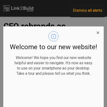
Link2Build
Dismiss all alerts
CEO rebrands as
ACEC-Ontario
Welcome to our new website!
-
Sep 21, 2020
Welcome! We hope you find our new website
General Industry
helpful and easier to navigate. It's now as easy
to use on your smartphone as your desktop.
Consulting Engineers of Ontario announced on September
Take a tour and please tell us what you think.
15 that the organization has re-named itself to the
Association of Consulting Engineering Companies – Ontario
(ACEC-Ontario).
The
association’s