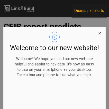
Link2Build
Dismiss all alerts
CFIB report predicts
negative economic
growth in Q2, Q3
Welcome to our new website!
Welcome! We hope you find our new website
-
Jul 30, 2025
helpful and easier to navigate. It's now as easy
to use on your smartphone as your desktop.
Economic
Government
Take a tour and please tell us what you think.
A new quarterly report from the Canadian Federation of
Independent Business (CFIB) suggests the Canadian
economy is expected to see negative growth in Q2 and Q3
of 2025.