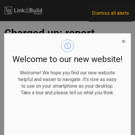
Link2Build
Dismiss all alerts
Charged up: report
says Canada's
looming power
Welcome to our new website!
problem is massive,
Welcome! We hope you find our new website
helpful and easier to navigate. It's now as easy
not insurmountable
to use on your smartphone as your desktop.
Take a tour and please tell us what you think.
-
Jul 19, 2023
Government
Innovation
General Industry
By
Mia Rabson
in Ottawa