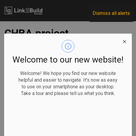
Link2Build
Dismiss all alerts
CHBA project
receives $4M in
federal funding
Welcome to our new website!
Welcome! We hope you find our new website
-
Feb 28, 2022
helpful and easier to navigate. It's now as easy
to use on your smartphone as your desktop.
Regional
Economic
Innovation
General Industry
Take a tour and please tell us what you think.
The federal government has announced that it will provide
funding of more than $4.4 million to the Canadian Home
Builders Association (CHBA) to support energy-efficiency
measures in the residential sector across the country.