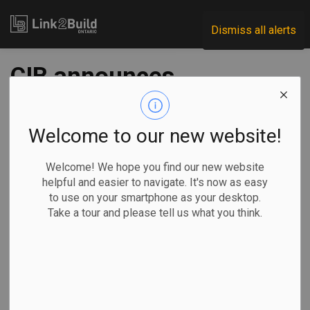
Link2Build
Dismiss all alerts
CIB announces
equity-funding
initiative for
Welcome to our new website!
Indigenous
Welcome! We hope you find our new website
helpful and easier to navigate. It's now as easy
communities
to use on your smartphone as your desktop.
Take a tour and please tell us what you think.
-
Nov 28, 2023
Economic
Government
Projects
General Industry
The Canada Infrastructure Bank (CIB) has unveiled details