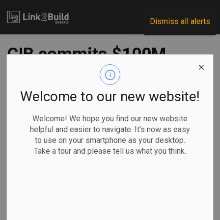
Link2Build
Dismiss all alerts
CIB commits $100M
to GDI retrofits
Welcome to our new website!
-
Jul 04, 2024
Welcome! We hope you find our new website
Economic
Projects
Innovation
helpful and easier to navigate. It's now as easy
to use on your smartphone as your desktop.
The Canada Infrastructure Bank (CIB) says it has reached
Take a tour and please tell us what you think.
financial close on an investment worth $100 million with
GDI Integrated Facility Services Inc. (GDI).
The financing
supports deep
energy retrofits