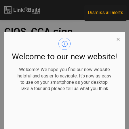
Link2Build
Dismiss all alerts
CIQS, CCA sign
reciprocity
agreement
Welcome to our new website!
Welcome! We hope you find our new website
-
May 25, 2021
helpful and easier to navigate. It's now as easy
to use on your smartphone as your desktop.
Human Resources
General Industry
Take a tour and please tell us what you think.
A new agreement between the Canadian Institute of
Quantity Surveyors (CIQS) and the Canadian Construction
Association (CCA) will automatically accept some quantity
surveyors into the Gold Seal program.