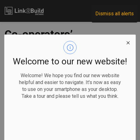
Link2Build
Dismiss all alerts
Co-operators’
Guelph HQ earns
Zero Carbon
Welcome to our new website!
Building standard
Welcome! We hope you find our new website
helpful and easier to navigate. It's now as easy
to use on your smartphone as your desktop.
-
Jan 19, 2023
Take a tour and please tell us what you think.
Regional
Projects
Innovation
Human Resources
Co-operators has announced that its new headquarters
building in Guelph has earned Zero Carbon Building –
Design Standard certification from the Canada Green