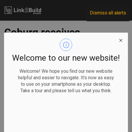
Link2Build
Dismiss all alerts
Coburg receives
$25M for water
infrastructure
Welcome to our new website!
Welcome! We hope you find our new website
-
Sep 24, 2024
helpful and easier to navigate. It's now as easy
to use on your smartphone as your desktop.
Regional
Economic
Government
Projects
Take a tour and please tell us what you think.
The Ontario government has announced that it will invest up
to $25 million in water infrastructure to help enable the
construction of 2,266 new homes in the Town of Cobourg.
The funding is