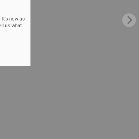
 It's now as
ll us what