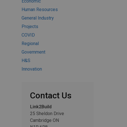
Economic
Human Resources
General Industry
Projects
COVID
Regional
Government
H&S
Innovation
Contact Us
Link2Build
25 Sheldon Drive
Cambridge ON