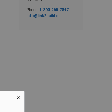
N1R 6R8
Phone:
1-800-265-7847
info@link2build.ca