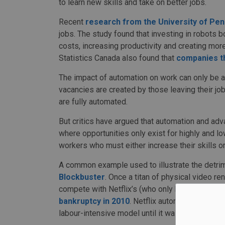
to learn new skills and take on better jobs.
Recent
research from the University of Pen
jobs. The study found that investing in robots b
costs, increasing productivity and creating more
Statistics Canada also found that
companies t
The impact of automation on work can only be 
vacancies are created by those leaving their job
are fully automated.
But critics have argued that automation and ad
where opportunities only exist for highly and lo
workers who must either increase their skills o
A common example used to illustrate the detri
Blockbuster
. Once a titan of physical video r
compete with Netflix’s (who only had around 
bankruptcy in 2010
. Netflix automated the vid
labour-intensive model until it was too late.