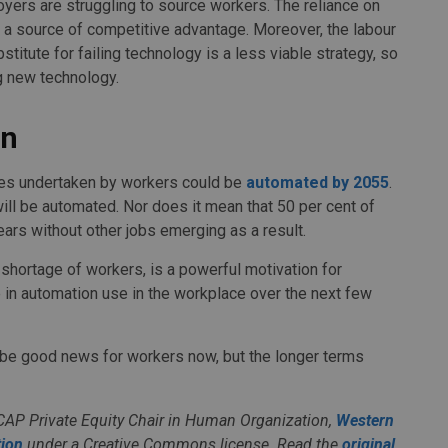
oyers are struggling to source workers. The reliance on
n a source of competitive advantage. Moreover, the labour
titute for failing technology is a less viable strategy, so
ng new technology.
on
ities undertaken by workers could be
automated by 2055
.
will be automated. Nor does it mean that 50 per cent of
ears without other jobs emerging as a result.
shortage of workers, is a powerful motivation for
 in automation use in the workplace over the next few
 be good news for workers now, but the longer terms
CAP Private Equity Chair in Human Organization,
Western
ion
under a Creative Commons license. Read the
original