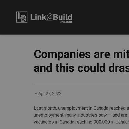
Link2Build
Companies are mit
and this could dra
-
Apr 27, 2022
Last month, unemployment in Canada reached a
unemployment, many industries saw — and are st
vacancies in Canada reaching 900,000 in Januar