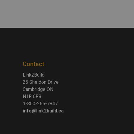
Contact
Link2Build
25 Sheldon Drive
Cambridge ON
N1R 6R8
1-800-265-7847
info@link2build.ca