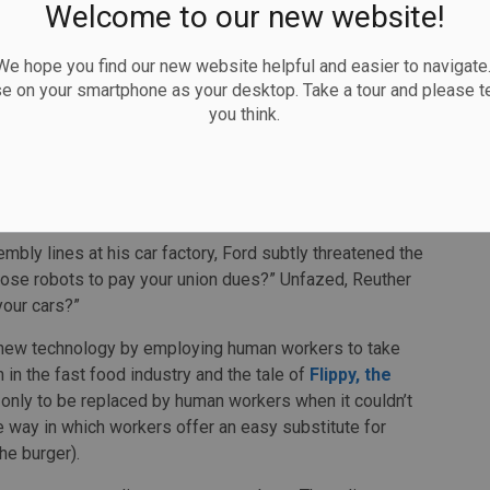
Welcome to our new website!
 so bad after all
 hope you find our new website helpful and easier to navigate.
etrimental impact for workers can be explained by two
se on your smartphone as your desktop. Take a tour and please te
you think.
. To reduce employment is to reduce the market for
apitalism itself
.
cident that supposedly occurred between
Henry Ford II
mobile Workers trade union, to illustrate this point.
ly lines at his car factory, Ford subtly threatened the
those robots to pay your union dues?” Unfazed, Reuther
your cars?”
h new technology by employing human workers to take
 in the fast food industry and the tale of
Flippy, the
y, only to be replaced by human workers when it couldn’t
 way in which workers offer an easy substitute for
the burger).