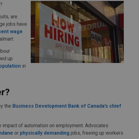
t?
its, are
ge jobs have
cent wage
almart.
abour
ied up
opulation
in
er?
by the
Business Development Bank of Canada’s chief
he impact of automation on employment. Advocates
ndane
or
physically demanding
jobs, freeing up workers