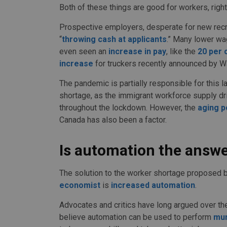
Both of these things are good for workers, righ
Prospective employers, desperate for new recru
“
throwing cash at applicants
.” Many lower wa
even seen an
increase in pay
, like the
20 per 
increase
for truckers recently announced by W
The pandemic is partially responsible for this l
shortage, as the immigrant workforce supply dr
throughout the lockdown. However, the
aging p
Canada has also been a factor.
Is automation the answ
The solution to the worker shortage proposed 
economist
is
increased automation
.
Advocates and critics have long argued over t
believe automation can be used to perform
mu