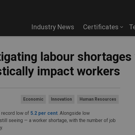
Industry News
Certificates
T
igating labour shortages
stically impact workers
Economic
Innovation
Human Resources
 record low of
5.2 per cent
. Alongside low
ill seeing — a worker shortage, with the number of job
y.