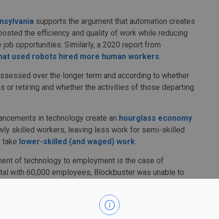
nsylvania
supports the argument that automation creates
oosted the efficiency and quality of work while reducing
 job opportunities. Similarly, a 2020 report from
hat used robots hired more human workers
.
assessed over the longer term and according to whether
s or retiring and whether the activities of those departing
vancements in technology create an
hourglass economy
wly skilled workers, leaving less work for semi-skilled
r take
lower-skilled (and waged) work
.
ment of technology to employment is the case of
ental with 60,000 employees, Blockbuster was unable to
2,500 employees) new streaming services and
filed for
eo rental business while Blockbuster retained its physical