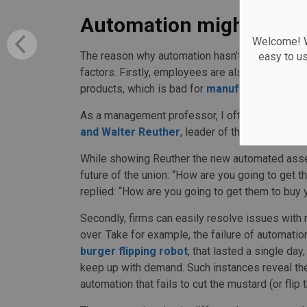
Automation might not be
Welcome! We
The reason why automation hasn’t had a more d
easy to u
factors. Firstly, employees are also consumers
products, which is bad for
manufacturers and c
As a management professor, I often use an in
and Walter Reuther
, leader of the United Auto
While showing Reuther the new automated assemb
future of the union: “How are you going to get 
replied: “How are you going to get them to buy 
Secondly, firms can easily resolve issues wit
over. Take for example, the failure of automation
burger flipping robot
, that lasted a single da
keep up with demand. Such instances reveal the
automation that fails to cut the mustard (or flip 