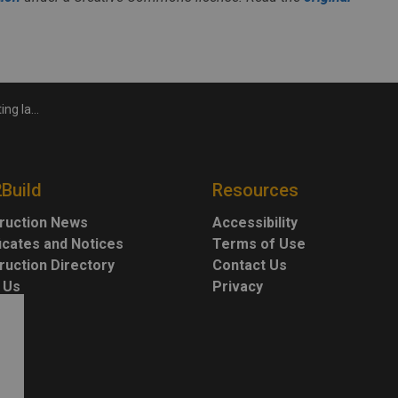
cally impact workers
2Build
Resources
ruction News
Accessibility
ficates and Notices
Terms of Use
ruction Directory
Contact Us
 Us
Privacy