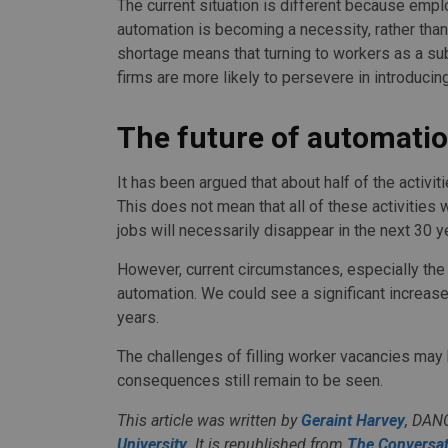
The current situation is different because empl
automation is becoming a necessity, rather tha
shortage means that turning to workers as a subs
firms are more likely to persevere in introduci
The future of automati
It has been argued that about half of the activ
This does not mean that all of these activities 
jobs will necessarily disappear in the next 30 y
However, current circumstances, especially the 
automation. We could see a significant increase
years.
The challenges of filling worker vacancies may
consequences still remain to be seen.
This article was written by
Geraint Harvey
, DAN
University
. It is republished from
The Conversat