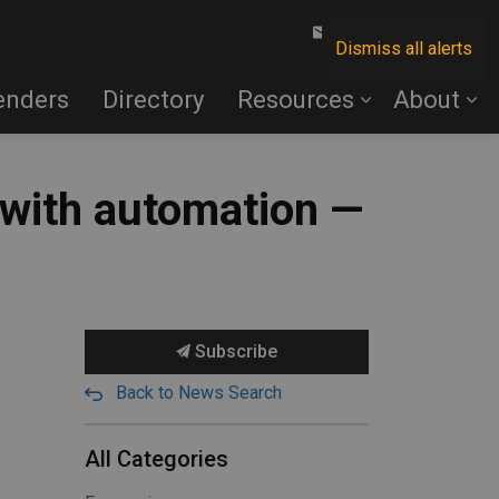
Contact Us
Dismiss all alerts
enders
Directory
Resources
About
 with automation —
Subscribe
Back to News Search
All Categories