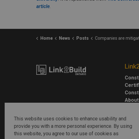
article
.
Home
News
Posts
Companies are mitigating labour shortages with automation — and this could drasti
Link
Const
Certi
Const
About
This website uses cookies to enhance usability and
provide you with a more personal experience. By using
this website, you agree to our use of cookies as