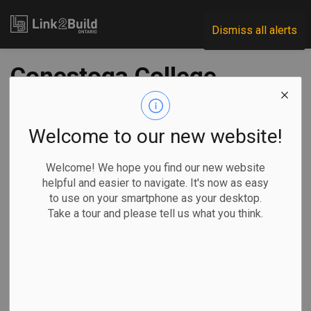
Link2Build
Dismiss all alerts
Conestoga College
to open esports
arena
Welcome to our new website!
Welcome! We hope you find our new website
-
Nov 20, 2023
helpful and easier to navigate. It's now as easy
to use on your smartphone as your desktop.
Regional
Projects
Innovation
General Industry
Take a tour and please tell us what you think.
Conestoga College has announced plans to open an
esports arena at its Waterloo campus in an effort to support
the rapidly growing competitive gaming industry.
The 10,000-