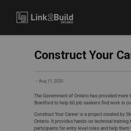
Link2Build
Construct Your Ca
-
Aug 11, 2020
The Government of Ontario has provided more t
Brantford to help 60 job seekers find work in co
Construct Your Career is a project created by S
Ontario. It provides hands-on technical training
participants for entry level roles and help them 