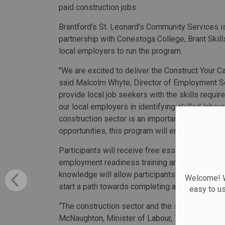
paid construction jobs.
Brantford’s St. Leonard’s Community Services i
partnership with Conestoga College, Brant Skill
local employers to run the program.
"We are excited to deliver the Construct Your C
said Malcolm Whyte, Director of Employment Ser
provide local job seekers with the skills require
our local employers in identifying skilled labou
construction sector is an important part of ou
opportunities, this program will ensure we are g
Participants will receive free essential skills t
employment readiness training and technical trai
knowledge will allow participants to enter the c
Welcome! We
start a path towards completing an apprenticesh
easy to u
“The construction sector and the skilled trades 
McNaughton, Minister of Labour, Training and Sk