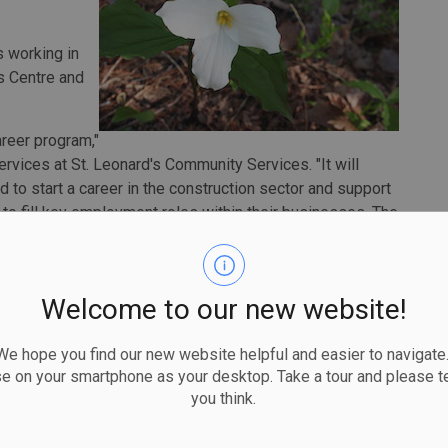
s working in
s Centre and
areer program,"
vices at St. Leonard's Community Services. "It will
d to start a career in the construction sector and support
r to fill key employment roles within their businesses. The
r local economy and provides high quality employment
iving job seekers the skills required to succeed."
raining in key areas like math and communication skills,
Welcome to our new website!
ning in carpentry, plumbing and electrical. This
onstruction sector in entry level roles and in some cases
 hope you find our new website helpful and easier to navigate.
ip in the construction sector.
se on your smartphone as your desktop. Take a tour and please te
you think.
offer solid career opportunities,” said Monte
ills Development. “That’s why we’re supporting training