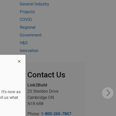
General Industry
Projects
COVID
Regional
Government
H&S
Innovation
Contact Us
Link2Build
25 Sheldon Drive
 It's now as
ll us what
Cambridge ON
N1R 6R8
Phone:
1-800-265-7847