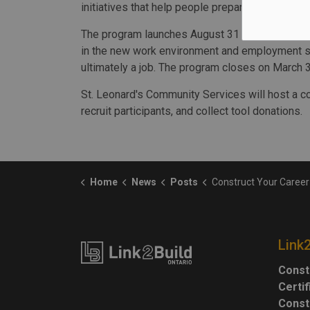
initiatives that help people prepare for good j
The program launches August 31 and will include 
in the new work environment and employment se
ultimately a job. The program closes on March 
St. Leonard's Community Services will host a c
recruit participants, and collect tool donations.
Home
News
Posts
Construct Your Career program receives $700K f
Link
Const
Certi
Const