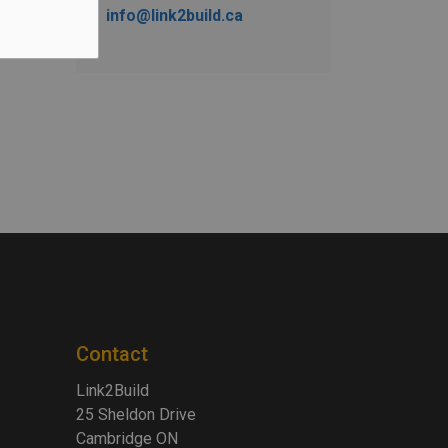
info@link2build.ca
Contact
Link2Build
25 Sheldon Drive
Cambridge ON