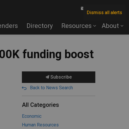
Contact Us
Dismiss all alerts
enders
Directory
Resources
About
700K funding boost
Subscribe
Back to News Search
All Categories
Economic
Human Resources