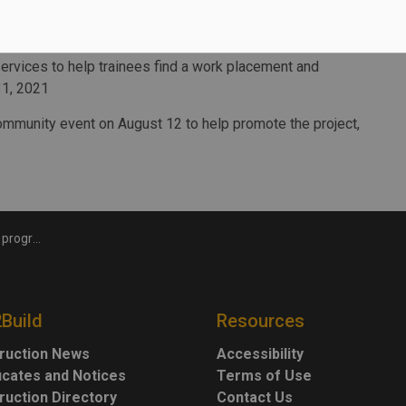
obs as we carefully reopen the economy.”
technical skills training, soft skills training to succeed
rvices to help trainees find a work placement and
31, 2021
ommunity event on August 12 to help promote the project,
unding boost
2Build
Resources
ruction News
Accessibility
ficates and Notices
Terms of Use
ruction Directory
Contact Us