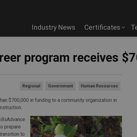
Industry News
Certificates
T
reer program receives $
Regional
Government
Human Resources
han $700,000 in funding to a community organization in
nstruction.
killsAdvance
 to prepare
transition to