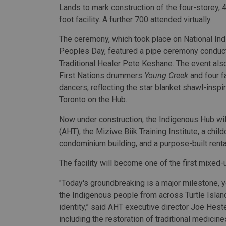
Lands to mark construction of the four-storey,
foot facility. A further 700 attended virtually.
The ceremony, which took place on National In
Peoples Day, featured a pipe ceremony conduc
Traditional Healer Pete Keshane. The event als
First Nations drummers
Young Creek
and four f
dancers, reflecting the star blanket shawl-ins
Toronto on the Hub.
Now under construction, the Indigenous Hub wi
(AHT), the Miziwe Biik Training Institute, a ch
condominium building, and a purpose-built rental
The facility will become one of the first mixed-
"Today's groundbreaking is a major milestone, ye
the Indigenous people from across Turtle Islan
identity,” said AHT executive director Joe Hester
including the restoration of traditional medicine