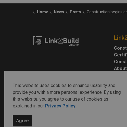
Home
News
Posts
Construction begins on Toronto Indigenous Hub on National Indige
Link
Const
Certi
Const
About
This website uses cookies to enhance usability and
provide you with a more personal experience. By using
this website, you agree to our use of cookies as
explained in our
Privacy Policy
.
© 2026 Link2Build
Agree