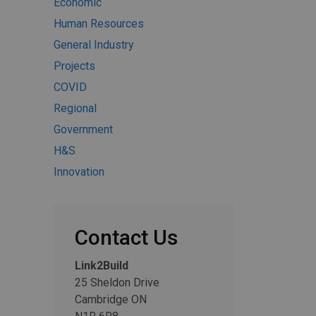
Economic
Human Resources
General Industry
Projects
COVID
Regional
Government
H&S
Innovation
Contact Us
Link2Build
25 Sheldon Drive
Cambridge ON