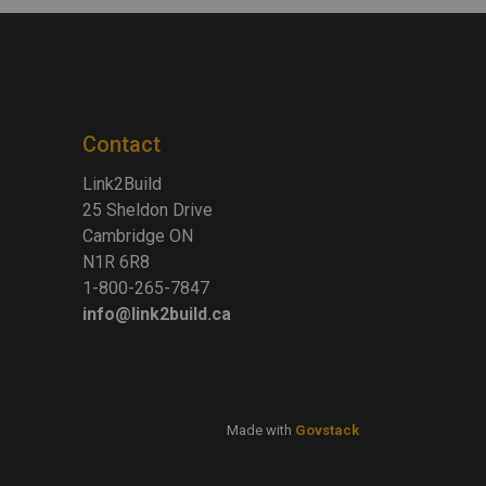
Contact
Link2Build
25 Sheldon Drive
Cambridge ON
N1R 6R8
1-800-265-7847
info@link2build.ca
Made with
Govstack