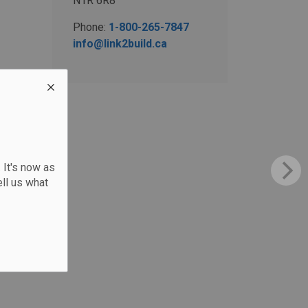
N1R 6R8
Phone:
1-800-265-7847
info@link2build.ca
 It's now as
ll us what