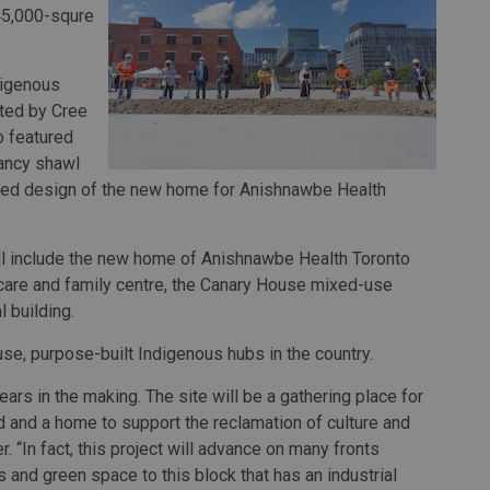
 45,000-squre
digenous
ted by Cree
o featured
ancy shawl
pired design of the new home for Anishnawbe Health
ll include the new home of Anishnawbe Health Toronto
ildcare and family centre, the Canary House mixed-use
 building.
use, purpose-built Indigenous hubs in the country.
ars in the making. The site will be a gathering place for
d and a home to support the reclamation of culture and
. “In fact, this project will advance on many fronts
s and green space to this block that has an industrial