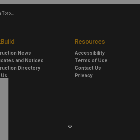
nous Peoples Day
2Build
Resources
ruction News
Accessibility
ficates and Notices
Terms of Use
ruction Directory
Contact Us
 Us
Privacy