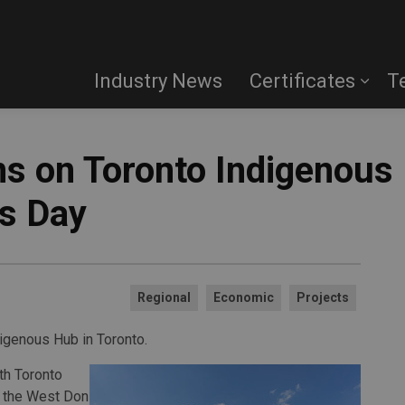
Industry News
Certificates
T
ns on Toronto Indigenous
s Day
Regional
Economic
Projects
digenous Hub in Toronto.
th Toronto
n the West Don