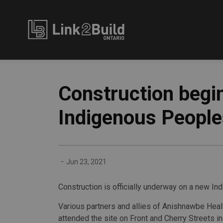
Link2Build
Construction begi
Indigenous People
-
Jun 23, 2021
Construction is officially underway on a new In
Various partners and allies of Anishnawbe Heal
attended the site on Front and Cherry Streets i