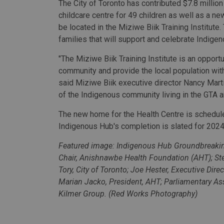
The City of Toronto has contributed $7.8 million
childcare centre for 49 children as well as a n
be located in the Miziwe Biik Training Institute
families that will support and celebrate Indige
"The Miziwe Biik Training Institute is an opportu
community and provide the local population with 
said Miziwe Biik executive director Nancy Martin
of the Indigenous community living in the GTA a
The new home for the Health Centre is schedule
Indigenous Hub's completion is slated for 2024
Featured image: Indigenous Hub Groundbreaking
Chair, Anishnawbe Health Foundation (AHT); St
Tory, City of Toronto; Joe Hester, Executive Dire
Marian Jacko, President, AHT; Parliamentary A
Kilmer Group. (Red Works Photography)