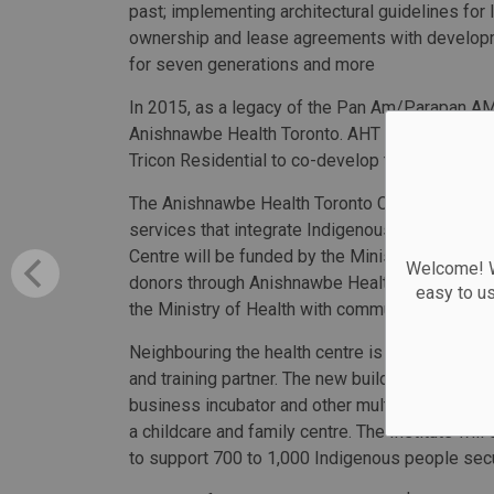
past; implementing architectural guidelines for
ownership and lease agreements with developme
for seven generations and more
In 2015, as a legacy of the Pan Am/Parapan AM 
Anishnawbe Health Toronto. AHT then partnered
Tricon Residential to co-develop the site for res
The Anishnawbe Health Toronto Community Healt
services that integrate Indigenous and Western 
Centre will be funded by the Ministry of Healt
Welcome! We
donors through Anishnawbe Health Foundation. T
easy to u
the Ministry of Health with community support
Neighbouring the health centre is the Miziwe Bi
and training partner. The new building will offe
business incubator and other multi-purpose tra
a childcare and family centre. The Institute wil
to support 700 to 1,000 Indigenous people secu