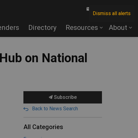
Contact Us
Dismiss all alerts
enders
Directory
Resources
About
 Hub on National
Subscribe
Back to News Search
All Categories