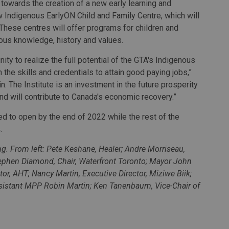
 towards the creation of a new early learning and
ew Indigenous EarlyON Child and Family Centre, which will
. These centres will offer programs for children and
nous knowledge, history and values.
nity to realize the full potential of the GTA's Indigenous
the skills and credentials to attain good paying jobs,”
. The Institute is an investment in the future prosperity
nd will contribute to Canada's economic recovery.”
d to open by the end of 2022 while the rest of the
.
. From left: Pete Keshane, Healer; Andre Morriseau,
ephen Diamond, Chair, Waterfront Toronto; Mayor John
ctor, AHT; Nancy Martin, Executive Director, Miziwe Biik;
ssistant MPP Robin Martin; Ken Tanenbaum, Vice-Chair of