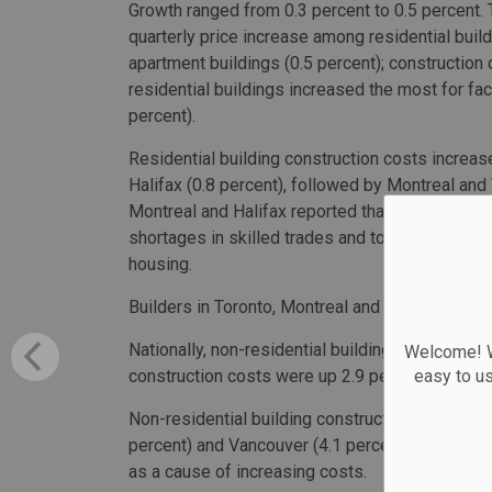
Growth ranged from 0.3 percent to 0.5 percent. 
quarterly price increase among residential buil
apartment buildings (0.5 percent); construction 
residential buildings increased the most for fac
percent).
Residential building construction costs increas
Halifax (0.8 percent), followed by Montreal and 
Montreal and Halifax reported that higher reside
shortages in skilled trades and to contractors
housing.
Builders in Toronto, Montreal and Vancouver rep
Nationally, non-residential building constructio
Welcome! We
easy to u
construction costs were up 2.9 percent.
Non-residential building construction costs inc
percent) and Vancouver (4.1 percent). Builders 
as a cause of increasing costs.