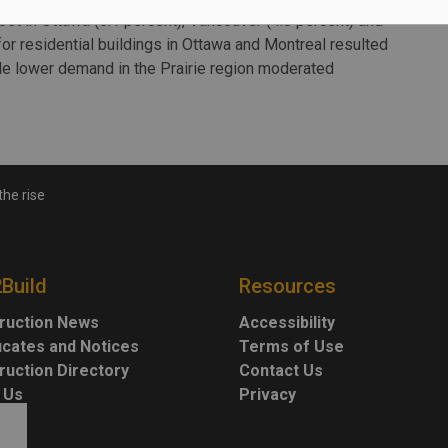
st in Ottawa (5.1 percent), Vancouver (4.8 percent) and
or residential buildings in Ottawa and Montreal resulted
le lower demand in the Prairie region moderated
the rise
2Build
Resources
ruction News
Accessibility
ficates and Notices
Terms of Use
ruction Directory
Contact Us
 Us
Privacy