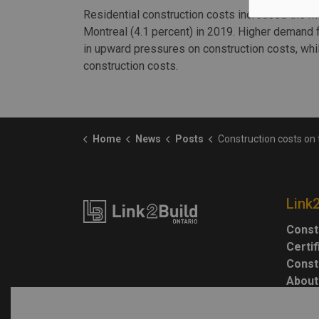
Residential construction costs increased the mo
Montreal (4.1 percent) in 2019. Higher demand f
in upward pressures on construction costs, whi
construction costs.
Home
News
Posts
Construction costs on 
Link
Const
Certi
Const
About