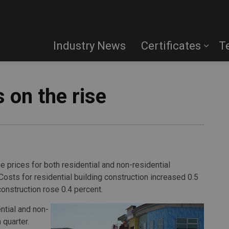
Industry News
Certificates
T
 on the rise
e prices for both residential and non-residential
 Costs for
residential building construction increased 0.5
construction rose 0.4 percent.
ntial and non-
 quarter.