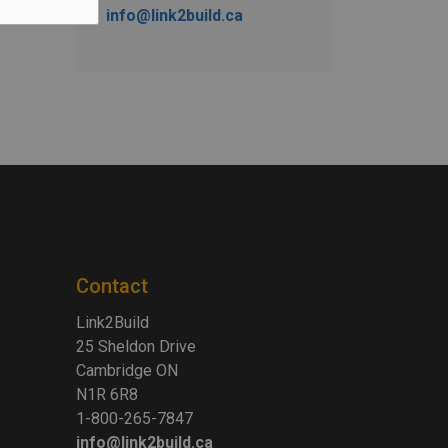
info@link2build.ca
Contact
Link2Build
25 Sheldon Drive
Cambridge ON
N1R 6R8
1-800-265-7847
info@link2build.ca