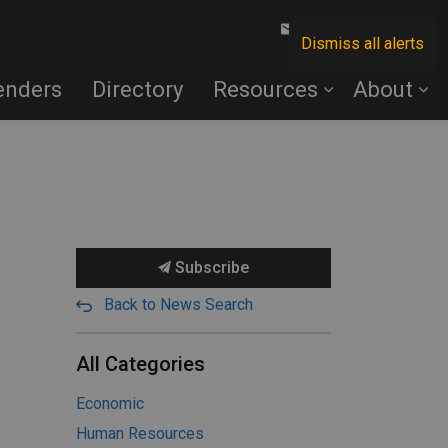
Contact Us
Dismiss all alerts
enders
Directory
Resources
About
Subscribe
Back to News Search
All Categories
Economic
Human Resources