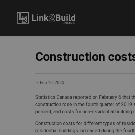
Link2Build
Construction costs
-
Feb 10, 2020
Statistics Canada reported on February 6 that th
construction rose in the fourth quarter of 2019.
percent, and costs for non-residential building 
Construction costs for different types of reside
residential buildings increased during the fourth