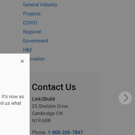
General Industry
Projects
COVID
Regional
Government
H&S
Innovation
Contact Us
 It's now as
Link2Build
ll us what
25 Sheldon Drive
Cambridge ON
N1R 6R8
Phone:
1-800-265-7847