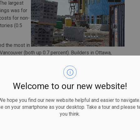
The largest
dings was for
costs for non-
tories (0.5
ed the most in
Vancouver (both up 0.7 percent). Builders in Ottawa,
ntial building construction costs were largely related to
 charging higher prices because of increased demand for
Welcome to our new website!
orted higher material prices and labour shortages.
n costs rose 3.5 percent in 2019, while residential
 hope you find our new website helpful and easier to navigate.
se on your smartphone as your desktop. Take a tour and please te
you think.
reased the most in Ottawa (4.9 percent), Montreal (4.5
in Ottawa and Montreal reported skilled trades shortages