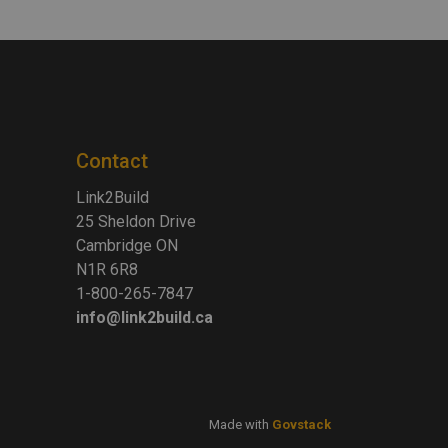
Contact
Link2Build
25 Sheldon Drive
Cambridge ON
N1R 6R8
1-800-265-7847
info@link2build.ca
Made with
Govstack