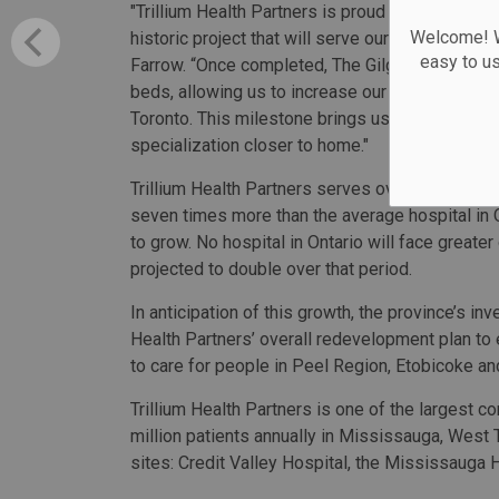
"Trillium Health Partners is proud to partner wit
Welcome! We
historic project that will serve our community 
easy to u
Farrow. “Once completed, The Gilgan Family Qu
beds, allowing us to increase our hospital’s cap
Toronto. This milestone brings us one step clos
specialization closer to home."
Trillium Health Partners serves over 1.7 millio
seven times more than the average hospital in
to grow. No hospital in Ontario will face greate
projected to double over that period.
In anticipation of this growth, the province’s i
Health Partners’ overall redevelopment plan t
to care for people in Peel Region, Etobicoke a
Trillium Health Partners is one of the largest 
million patients annually in Mississauga, West
sites: Credit Valley Hospital, the Mississauga