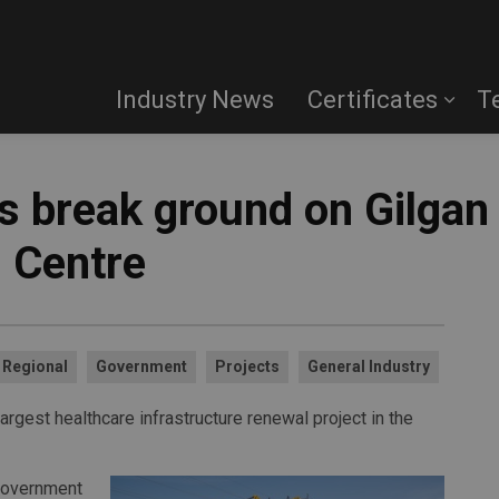
Industry News
Certificates
T
s break ground on Gilgan
 Centre
Regional
Government
Projects
General Industry
rgest healthcare infrastructure renewal project in the
 Government