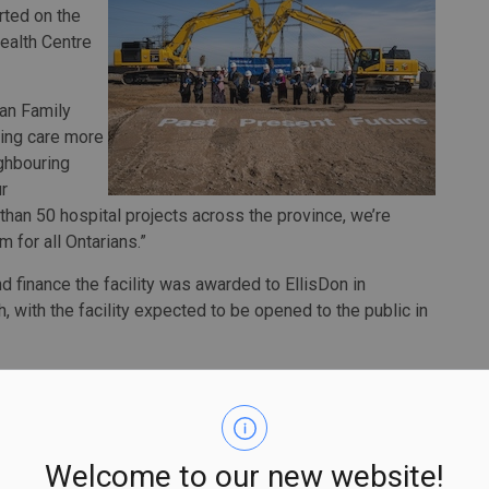
rted on the
ealth Centre
gan Family
king care more
ghbouring
r
than 50 hospital projects across the province, we’re
m for all Ontarians.”
nd finance the facility was awarded to EllisDon in
h, with the facility expected to be opened to the public in
new patient tower, including a modern nine-story facility
oms to ensure privacy and enhance infection prevention
H to connect more people to specialized care, including
ices.
Welcome to our new website!