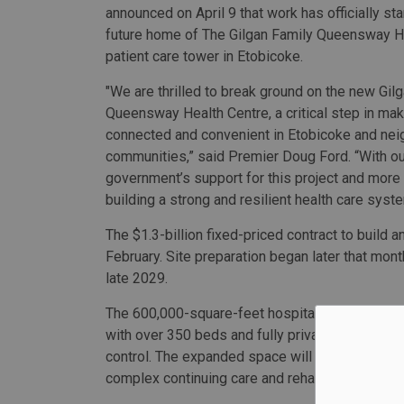
announced on April 9 that work has officially sta
future home of The Gilgan Family Queensway H
patient care tower in Etobicoke.
"We are thrilled to break ground on the new Gil
Queensway Health Centre, a critical step in ma
connected and convenient in Etobicoke and nei
communities,” said Premier Doug Ford. “With ou
government’s support for this project and more 
building a strong and resilient health care syste
The $1.3-billion fixed-priced contract to build a
February. Site preparation began later that mont
late 2029.
The 600,000-square-feet hospital will include a 
with over 350 beds and fully private patient ro
control. The expanded space will also allow TP
complex continuing care and rehabilitation serv