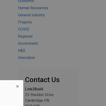
Economic
Human Resources
General Industry
Projects
COVID
Regional
Government
H&S
Innovation
Contact Us
Link2Build
25 Sheldon Drive
Cambridge ON