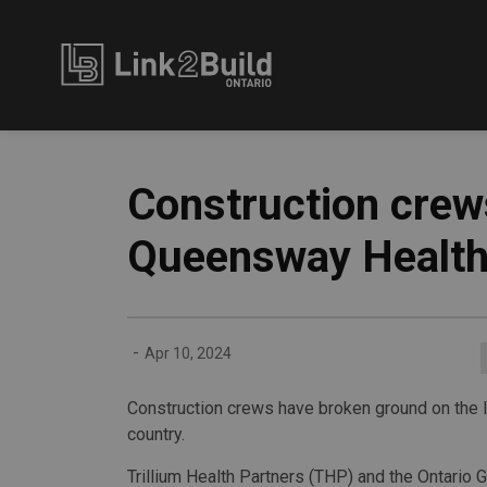
Link2Build
Construction crew
Queensway Health
-
Apr 10, 2024
Construction crews have broken ground on the la
country.
Trillium Health Partners (THP) and the Ontario