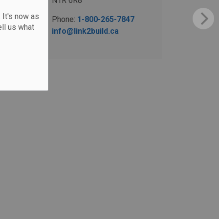
N1R 6R8
 It's now as
Phone:
1-800-265-7847
ll us what
info@link2build.ca