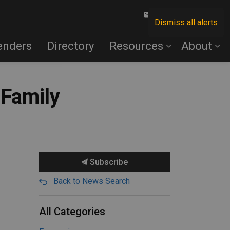
Contact Us
Dismiss all alerts
enders
Directory
Resources
About
 Family
Subscribe
Back to News Search
All Categories