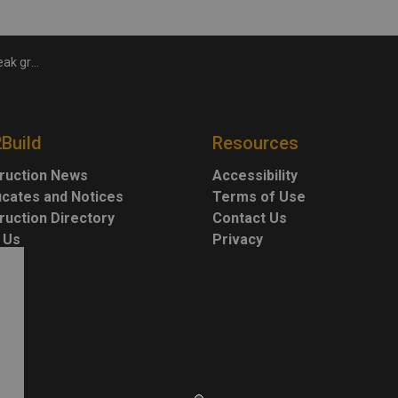
y Health Centre
2Build
Resources
ruction News
Accessibility
ficates and Notices
Terms of Use
ruction Directory
Contact Us
 Us
Privacy