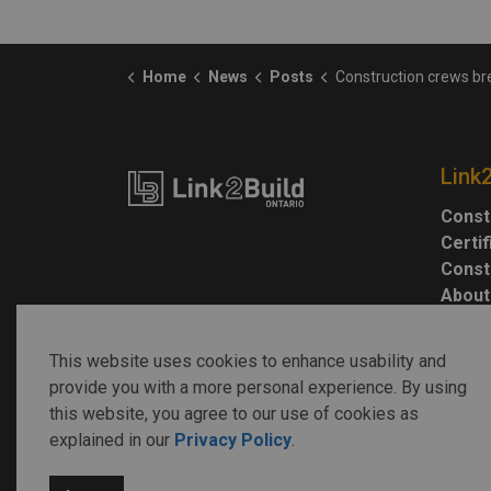
Home
News
Posts
Construction crews break ground on Gilgan Family Queenswa
Link
Const
Certi
Const
About
This website uses cookies to enhance usability and
provide you with a more personal experience. By using
this website, you agree to our use of cookies as
explained in our
Privacy Policy
.
© 2026 Link2Build