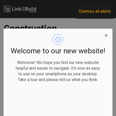
Link2Build
Dismiss all alerts
Construction
industry continues
to enjoy success
Welcome to our new website!
attracting youth
Welcome! We hope you find our new website
helpful and easier to navigate. It's now as easy
to use on your smartphone as your desktop.
-
Oct 28, 2024
Take a tour and please tell us what you think.
Human Resources
General Industry
The construction labour force expanded from just over 1.66
million in September 2023 to just under 1.70 million in
September 2024, after reaching a peak of just over 1.73