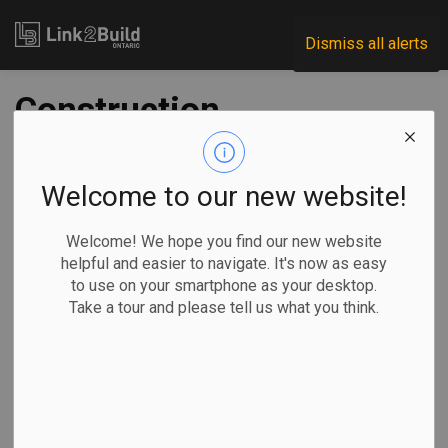
Link2Build
Dismiss all alerts
Construction
investment rises 60
percent in May
Welcome to our new website!
Welcome! We hope you find our new website
-
Jul 22, 2020
helpful and easier to navigate. It's now as easy
to use on your smartphone as your desktop.
Economic
Projects
General Industry
COVID
Take a tour and please tell us what you think.
Construction investment is slowly returning to pre-
pandemic levels.