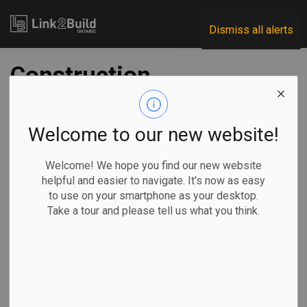
Link2Build
Dismiss all alerts
Construction
investment rises in
January
Welcome to our new website!
Welcome! We hope you find our new website
-
Mar 24, 2020
helpful and easier to navigate. It's now as easy
to use on your smartphone as your desktop.
Take a tour and please tell us what you think.
Statistics Canada reported on March 23 that total
investment in building construction across the country rose
by 0.5 percent in January to $15.6 billion.