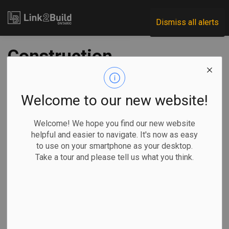
Link2Build
Dismiss all alerts
Construction
investment ticks up
in March
Welcome to our new website!
Welcome! We hope you find our new website
-
May 22, 2024
helpful and easier to navigate. It's now as easy
to use on your smartphone as your desktop.
Government
General Industry
Take a tour and please tell us what you think.
Month over month, investment in building construction
increased 4.5 per cent to $20.4 billion in March, according to
Statistics Canada. The federal-government department
says the residential sector was up 5.4 per cent to $14.3
billion, while investment in the non-residential sector