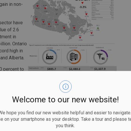
gain in non-
 sector have
lue of 2.6
tment in
llion. Ontario
cord high in
and Alberta.
0 percent to
en provinces.
y British
Welcome to our new website!
on-residential construction investment was up 0.9 percent
 hope you find our new website helpful and easier to navigate.
se on your smartphone as your desktop. Take a tour and please te
utive increase (+2.2 percent to $1.3 billion), with most
you think.
uction of a York University building in Ontario as well as