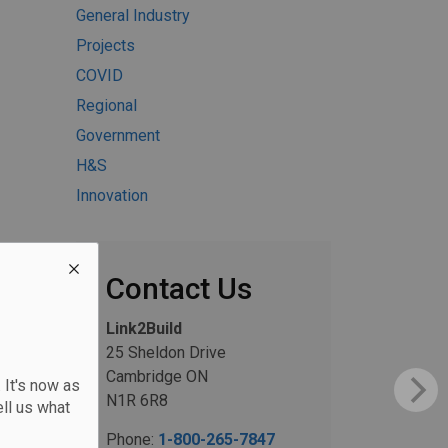
General Industry
Projects
COVID
Regional
Government
H&S
Innovation
Contact Us
Link2Build
25 Sheldon Drive
Cambridge ON
 It's now as
N1R 6R8
ll us what
Phone:
1-800-265-7847