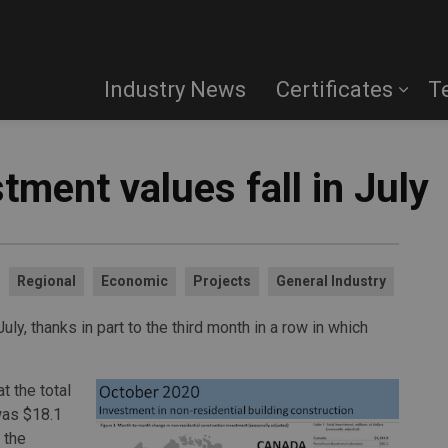
Industry News
Certificates
T
tment values fall in July
Regional
Economic
Projects
General Industry
ly, thanks in part to the third month in a row in which
t the total
was $18.1
 the