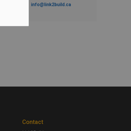
info@link2build.ca
Contact