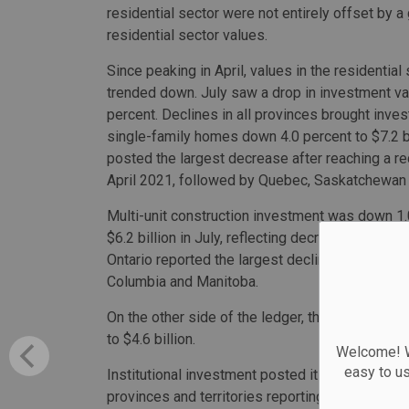
residential sector were not entirely offset by a 
residential sector values.
Since peaking in April, values in the residential
trended down. July saw a drop in investment va
percent. Declines in all provinces brought inves
single-family homes down 4.0 percent to $7.2 bi
posted the largest decrease after reaching a re
April 2021, followed by Quebec, Saskatchewan 
Multi-unit construction investment was down 1.
$6.2 billion in July, reflecting decreases in sev
Ontario reported the largest decline, followed b
Columbia and Manitoba.
On the other side of the ledger, the value of n
to $4.6 billion.
Welcome! We
easy to u
Institutional investment posted its ninth consec
provinces and territories reporting gains. Constr