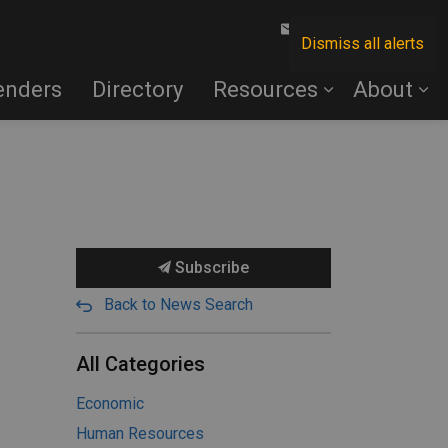
Contact Us
Dismiss all alerts
enders
Directory
Resources
About
Subscribe
Back to News Search
All Categories
Economic
Human Resources