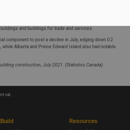
uebec and British Columbia contributed to the national
5 billion in July. Alberta posted the highest increase
buildings and buildings for trade and services.
ial component to post a decline in July, edging down 0.2
 while Alberta and Prince Edward Island also had notable
uilding construction, July 2021. (Statistics Canada)
l in July
2Build
Resources