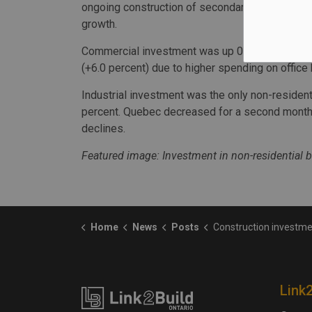
ongoing construction of secondary schools in Q
growth.
Commercial investment was up 0.6 percent to $2.
(+6.0 percent) due to higher spending on office 
Industrial investment was the only non-resident
percent. Quebec decreased for a second month,
declines.
Featured image: Investment in non-residential b
Home
News
Posts
Construction investment values fal
Link