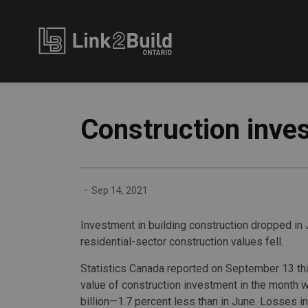
Link2Build
Construction inves
-
Sep 14, 2021
Investment in building construction dropped in Ju
residential-sector construction values fell.
Statistics Canada reported on September 13 tha
value of construction investment in the month 
billion—1.7 percent less than in June. Losses in