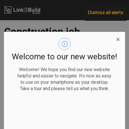
Link2Build
Dismiss all alerts
Construction job
vacancies reach
record high
Welcome to our new website!
Welcome! We hope you find our new website
-
Oct 08, 2021
helpful and easier to navigate. It's now as easy
to use on your smartphone as your desktop.
Human Resources
General Industry
COVID
Take a tour and please tell us what you think.
New data shows that job vacancies are up all over the
country, and in the construction sector in particular.