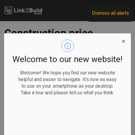
Link2Build
Dismiss all alerts
Construction price
increases hit record
highs in Q2
Welcome to our new website!
Welcome! We hope you find our new website
-
Jul 29, 2021
helpful and easier to navigate. It's now as easy
to use on your smartphone as your desktop.
Regional
Economic
Projects
General Industry
Take a tour and please tell us what you think.
Construction price indices grew at some of the fastest
rates on record in the second quarter of 2021, Statistics
Canada reports.
The