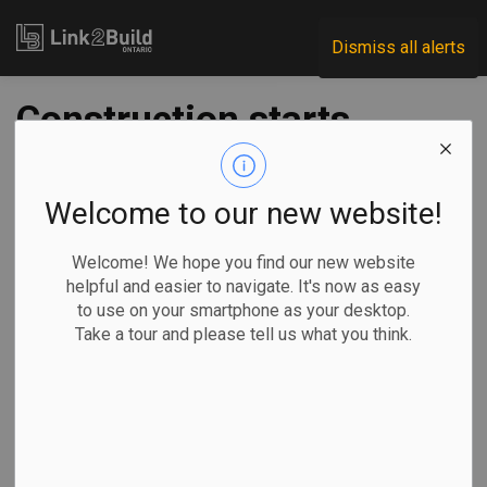
Link2Build
Dismiss all alerts
Construction starts
at Caledonia GO
Station
Welcome to our new website!
Welcome! We hope you find our new website
-
Oct 15, 2025
helpful and easier to navigate. It's now as easy
to use on your smartphone as your desktop.
Regional
Government
Projects
Take a tour and please tell us what you think.
Construction is officially underway on the Caledonia GO
Station in Toronto.
The new station
will connect the