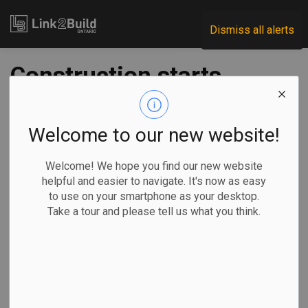
Link2Build
Dismiss all alerts
Construction starts
on Belleville
Agricultural Society
Welcome to our new website!
building
Welcome! We hope you find our new website
helpful and easier to navigate. It's now as easy
to use on your smartphone as your desktop.
-
Jul 29, 2025
Take a tour and please tell us what you think.
Regional
Projects
The City of Belleville has announced the start of
construction on a new building for its agricultural society.