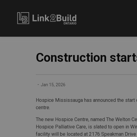
Link2Build
Construction star
-
Jan 15, 2026
Hospice Mississauga has announced the start of
centre.
The new Hospice Centre, named The Welton Cen
Hospice Palliative Care, is slated to open in Wi
facility will be located at 2176 Speakman Drive 