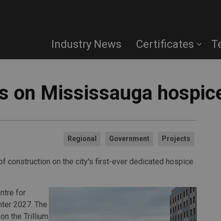
Industry News
Certificates
T
ts on Mississauga hospic
Regional
Government
Projects
 construction on the city's first-ever dedicated hospice
tre for
nter 2027. The
on the Trillium