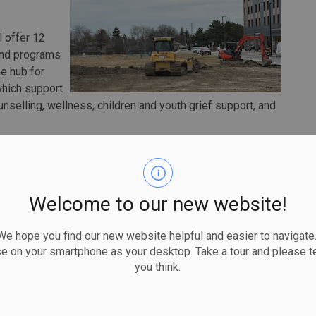
l offer 12
und programs
he hub for
hich support
nselling, wellness, children and youth grief support, and
ible by extraordinary community generosity and strong
ississauga. "The Welton Centre for Hospice Palliative
 home where people can be cared for with comfort and
Welcome to our new website!
compassion and confidence in the care journey."
e new Hospice Centre will contribute to a more integrated
 hope you find our new website helpful and easier to navigate.
while improving care.
se on your smartphone as your desktop. Take a tour and please te
you think.
 Hospice Mississauga and the strength of partnership,"
alth Partners. "We are grateful to their board, staff,
assionate hospice palliative care and expanding choice