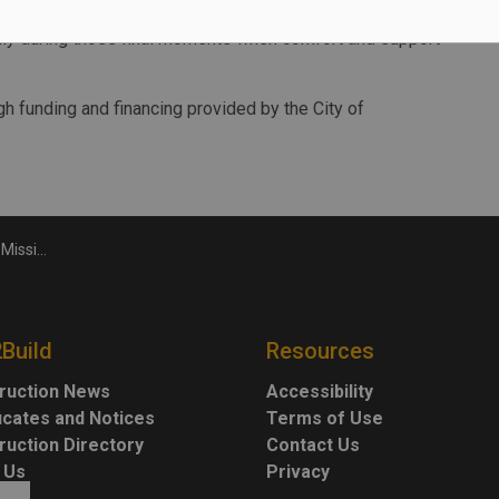
er, we are building a connected health system that
ally during those final moments when comfort and support
gh funding and financing provided by the City of
 hospice
2Build
Resources
ruction News
Accessibility
ficates and Notices
Terms of Use
ruction Directory
Contact Us
 Us
Privacy