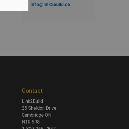
info@link2build.ca
Contact
Link2Build
25 Sheldon Drive
Cambridge ON
N1R 6R8
1-800-265-7847