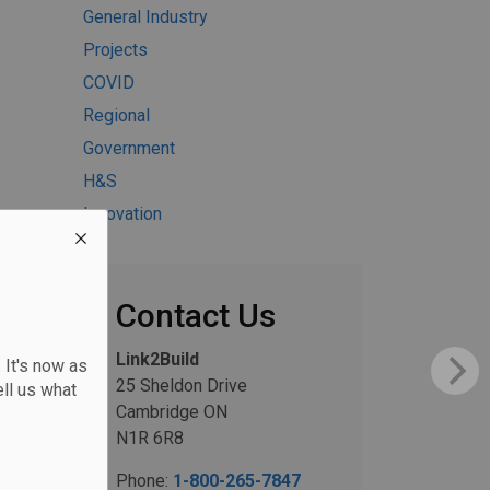
General Industry
Projects
COVID
Regional
Government
H&S
Innovation
Contact Us
Link2Build
 It's now as
25 Sheldon Drive
ll us what
Cambridge ON
N1R 6R8
Phone:
1-800-265-7847