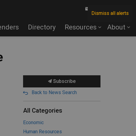
Contact Us
Dismiss all alerts
enders
Directory
Resources
About
e
Subscribe
Back to News Search
All Categories
Economic
Human Resources