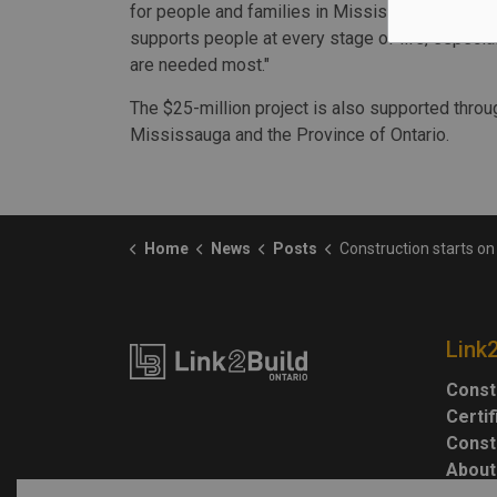
for people and families in Mississauga. Togeth
supports people at every stage of life, especi
are needed most."
The $25-million project is also supported throu
Mississauga and the Province of Ontario.
Home
News
Posts
Construction starts on Mississauga
Link
Const
Certi
Const
About