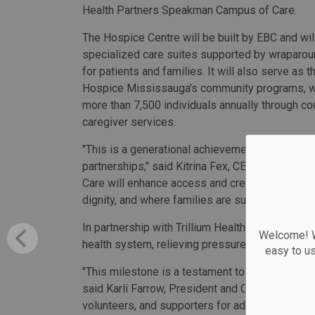
Health Partners Speakman Campus of Care.
The Hospice Centre will be built by EBC and wil
specialized care suites supported by wraparo
for patients and families. It will also serve as t
Hospice Mississauga's community programs, w
more than 7,500 individuals annually through cou
caregiver services.
"This is a generational achievement made poss
partnerships," said Kitrina Fex, CEO, Hospice M
Care will enhance access and create a lasting
dignity, and where families are supported with 
In partnership with Trillium Health Partners, th
Welcome! We
health system, relieving pressure on hospitals 
easy to u
"This milestone is a testament to the vision of
said Karli Farrow, President and CEO, Trillium He
volunteers, and supporters for advancing comp