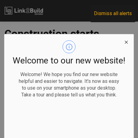
Link2Build
Dismiss all alerts
Construction starts
on Wallace Emerson
community project
Welcome to our new website!
in Toronto
Welcome! We hope you find our new website
helpful and easier to navigate. It's now as easy
to use on your smartphone as your desktop.
-
Jul 18, 2022
Take a tour and please tell us what you think.
Regional
Economic
Government
Projects
H&S
The City of Toronto has kicked off construction of a new
downtown recreation centre.