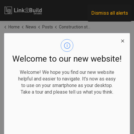
Link2Build
Dismiss all alerts
Home
News
Posts
Construction starts on Wasaga Beach high school
Construction starts
on Wasaga Beach
Welcome to our new website!
high school
Welcome! We hope you find our new website
helpful and easier to navigate. It's now as easy
to use on your smartphone as your desktop.
-
Jun 26, 2026
Take a tour and please tell us what you think.
Regional
Government
Projects
General Industry
Construction is officially underway on Wasaga Beach's first
high school and community hub.