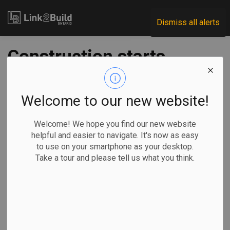
Link2Build
Dismiss all alerts
Construction starts
on Woodbine GO
Station
Welcome to our new website!
Welcome! We hope you find our new website
-
Jun 30, 2025
helpful and easier to navigate. It's now as easy
to use on your smartphone as your desktop.
Regional
Economic
Government
Projects
Take a tour and please tell us what you think.
Construction has officially started on the Woodbine GO
Station.
The move, says
the Ontario