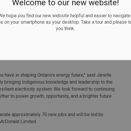
Welcome to our new website!
ion is critical to keeping jobs and investment.
 hope you find our new website helpful and easier to navigate.
e than infrastructure, we're taking another step forward
se on your smartphone as your desktop. Take a tour and please te
ovince," said Hydro One CEO Megan Telford.
you think.
work of projects including the Chatham to Lakeshore line
to Lakeshore transmission lines, being developed in
the region. Through its First Nation Equity Partnership
ers a 50 percent equity stake in the transmission line
ons have in shaping Ontario's energy future," said Janelle
By bringing Indigenous knowledge and leadership to the
resilient electricity system. We look forward to continuing
her to power growth, opportunity, and a brighter future
enerate approximately 70 new jobs and will be led by
McDonald Limited.