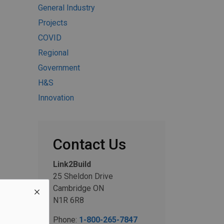
General Industry
Projects
COVID
Regional
Government
H&S
Innovation
Contact Us
Link2Build
25 Sheldon Drive
Cambridge ON
N1R 6R8
Phone:
1-800-265-7847