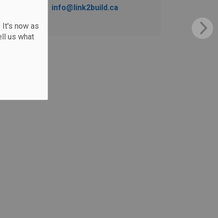
info@link2build.ca
 It's now as
ll us what