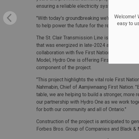
ensuring a reliable electricity system in the reg
Welcome! We
"With today's groundbreaking we're building mor
easy to u
to help power the future for the region and pr
The St. Clair Transmission Line is part of a net
that was energized in late-2024 and Longwood 
collaboration with five First Nation partners in 
Model, Hydro One is offering First Nation partn
component of the project.
"This project highlights the vital role First Nati
Nahmabin, Chief of Aamjiwnaang First Nation. "
table, we are helping to build a stronger, more 
our partnership with Hydro One as we work toget
for both our community and all of Ontario."
Construction of the project is anticipated to g
Forbes Bros. Group of Companies and Black & 