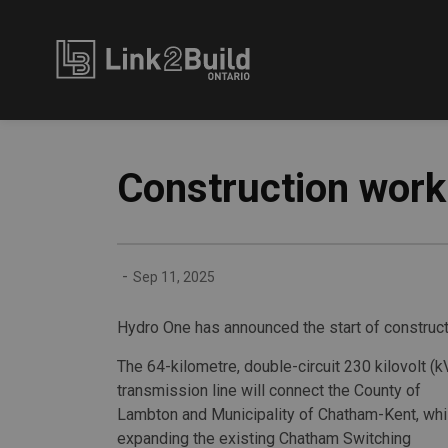
Link2Build
Construction work 
-
Sep 11, 2025
Hydro One has announced the start of constructi
The 64-kilometre, double-circuit 230 kilovolt (k
transmission line will connect the County of
Lambton and Municipality of Chatham-Kent, whi
expanding the existing Chatham Switching