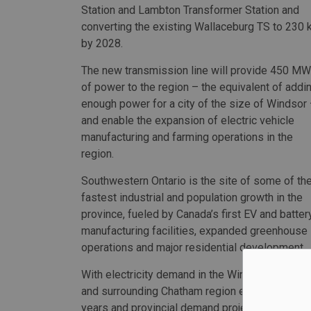
Station and Lambton Transformer Station and
converting the existing Wallaceburg TS to 230 
by 2028.
The new transmission line will provide 450 MW
of power to the region – the equivalent of addi
enough power for a city of the size of Windsor
and enable the expansion of electric vehicle
manufacturing and farming operations in the
region.
Southwestern Ontario is the site of some of th
fastest industrial and population growth in the
province, fueled by Canada’s first EV and batter
manufacturing facilities, expanded greenhouse
operations and major residential development.
With electricity demand in the Windsor-Essex
and surrounding Chatham region expected to g
years and provincial demand projected to incre