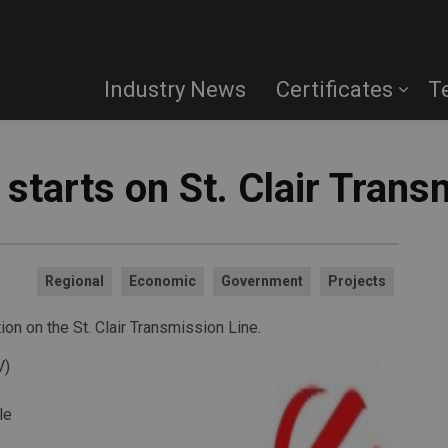
Industry News
Certificates
T
starts on St. Clair Trans
Regional
Economic
Government
Projects
on on the St. Clair Transmission Line.
V)
le