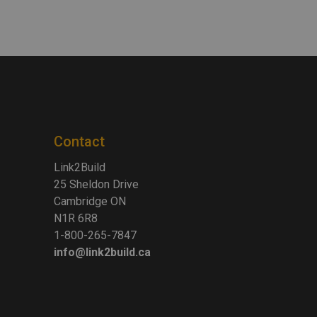
Contact
Link2Build
25 Sheldon Drive
Cambridge ON
N1R 6R8
1-800-265-7847
info@link2build.ca