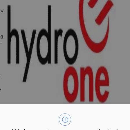
kV
ng
 –
e
y
row to more than 2,300 megawatts (MW) over the next 10
ase 75 percent by 2050, the provincial government says