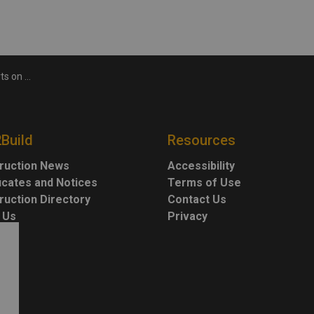
ission Line
2Build
Resources
ruction News
Accessibility
ficates and Notices
Terms of Use
ruction Directory
Contact Us
 Us
Privacy