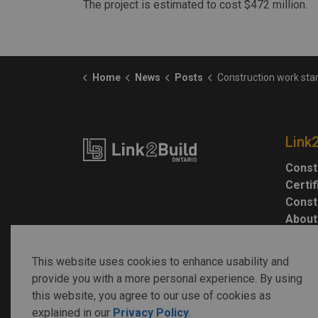
The project is estimated to cost $472 million.
Home
News
Posts
Construction work starts on St. Clair Transm
Link
Const
Certi
Const
About
This website uses cookies to enhance usability and
provide you with a more personal experience. By using
this website, you agree to our use of cookies as
explained in our
Privacy Policy
.