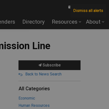
Contact Us
Dismiss all alerts
enders
Directory
Resources
About
mission Line
Subscribe
Back to News Search
All Categories
Economic
Human Resources