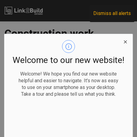
Link2Build
Dismiss all alerts
Construction work
starts on Toronto’s
East Harbour Transit
Welcome to our new website!
Hub
Welcome! We hope you find our new website
helpful and easier to navigate. It's now as easy
to use on your smartphone as your desktop.
-
Jun 18, 2025
Take a tour and please tell us what you think.
Regional
Government
Projects
General Industry
The Ontario government has announced the start of
construction on the East Harbour Transit Hub in Toronto.