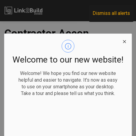
Link2Build
Dismiss all alerts
Contractor Aecon
settles dispute with
Coastal GasLink
Welcome to our new website!
over pipeline
Welcome! We hope you find our new website
helpful and easier to navigate. It's now as easy
construction
to use on your smartphone as your desktop.
Take a tour and please tell us what you think.
-
Jul 03, 2024
Regional
Economic
Projects
Amanda Stephenson, The Canadian Press