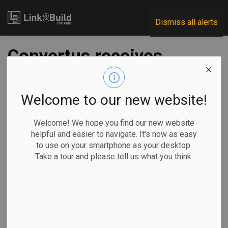
Link2Build
Dismiss all alerts
Convertus receives
provincial funding to
build biofuel facility
Welcome to our new website!
Welcome! We hope you find our new website
-
Nov 17, 2025
helpful and easier to navigate. It's now as easy
to use on your smartphone as your desktop.
Regional
Economic
Government
Projects
Take a tour and please tell us what you think.
Organic waste processor Convertus Group is moving
forward with plans to build a new biofuel facility in York
Region.
The company