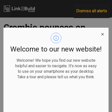
Link2Build
Dismiss all alerts
Crombie pounces on
Ford over lawsuit
alleging ex-staffers
Welcome to our new website!
involved in rezoning
Welcome! We hope you find our new website
helpful and easier to navigate. It's now as easy
scheme
to use on your smartphone as your desktop.
Take a tour and please tell us what you think.
-
Feb 07, 2025
Government
Projects
By Allison Jones and Liam Casey