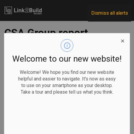
Link2Build
Dismiss all alerts
CSA Group report
studies impact of
poorly fitting PPE on
Welcome to our new website!
women
Welcome! We hope you find our new website
helpful and easier to navigate. It's now as easy
to use on your smartphone as your desktop.
-
Jan 05, 2023
Take a tour and please tell us what you think.
H&S
Human Resources
General Industry
A report prepared by the CSA Group finds that women are
being disproportionately impacted by a lack of gender-
responsive personal protective equipment (PPE).