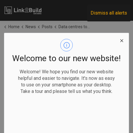
Link2Build
Dismiss all alerts
Home
News
Posts
Data centres top Ottawa's big power requests, placing pressure on local utility
Data centres top
Ottawa's big power
Welcome to our new website!
requests, placing
Welcome! We hope you find our new website
helpful and easier to navigate. It's now as easy
pressure on local
to use on your smartphone as your desktop.
Take a tour and please tell us what you think.
utility
-
Jun 29, 2026
Regional
Projects
General Industry