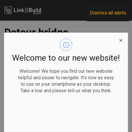
Link2Build
Dismiss all alerts
Detour bridge
installed at LaSalle
Causeway
Welcome to our new website!
Welcome! We hope you find our new website
-
Nov 22, 2024
helpful and easier to navigate. It's now as easy
to use on your smartphone as your desktop.
Regional
Projects
General Industry
Take a tour and please tell us what you think.
Bridge engineers Acrow have designed and supplied a
modular steel bridge to maintain vehicular traffic and enable
marine vessel access following the demolition of a bascule
bridge at the LaSalle Causeway in Kingston.